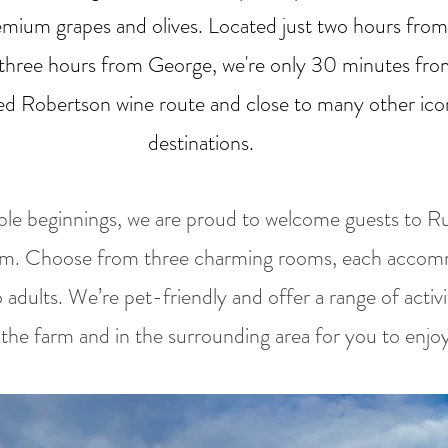
emium grapes and olives. Located just two hours fro
three hours from George, we're only 30 minutes fro
d Robertson wine route and close to many other ico
destinations.
e beginnings, we are proud to welcome guests to Ru
rm. Choose from three charming rooms, each acco
o adults. We’re pet-friendly and offer a range of activ
the farm and in the surrounding area for you to enjoy