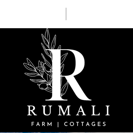
ACCOMDATION
ACTIVITIES
Glory be to God