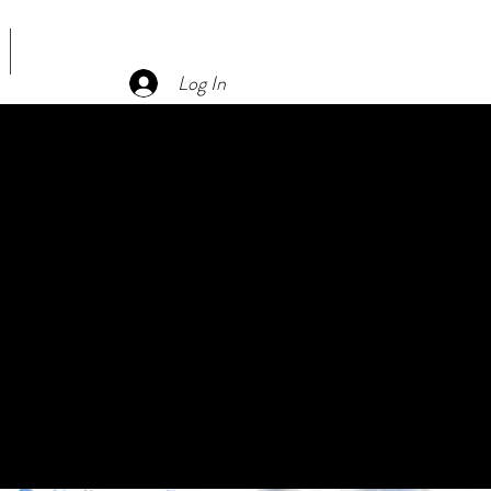
CONTACT US
Log In