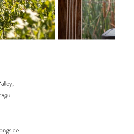
alley,
ntagu
longside