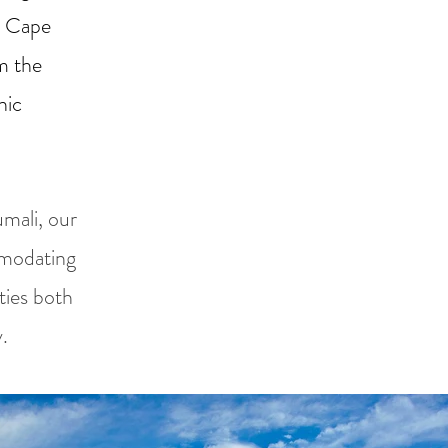
m Cape
m the
nic
mali, our
mmodating
ities both
.