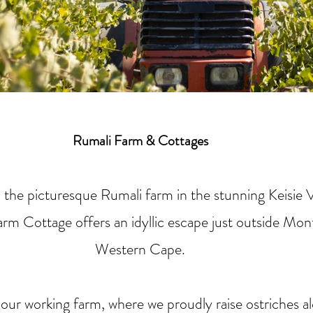
Rumali Farm & Cottages
 the picturesque Rumali farm in the stunning Keisie V
rm Cottage offers an idyllic escape just outside Mo
Western Cape.
ur working farm, where we proudly raise ostriches a