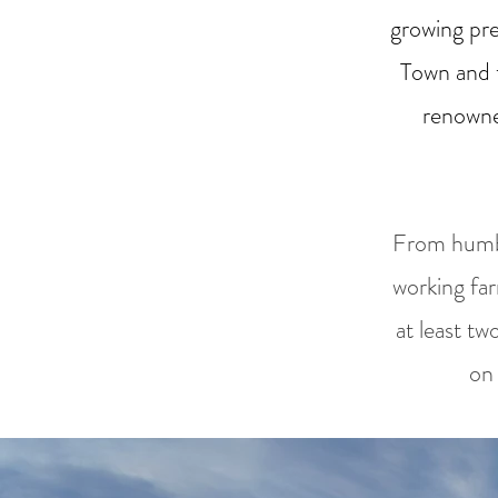
growing pr
Town and 
renowne
From humbl
working fa
at least tw
on 