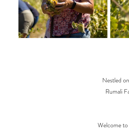
Nestled on
Rumali Fa
Welcome to o